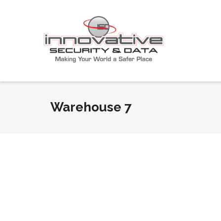
Warehouse 7