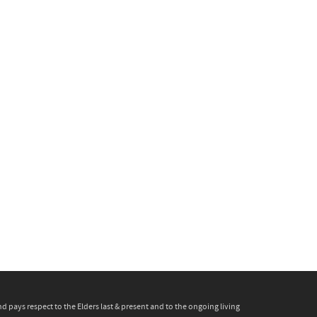
pays respect to the Elders last & present and to the ongoing living