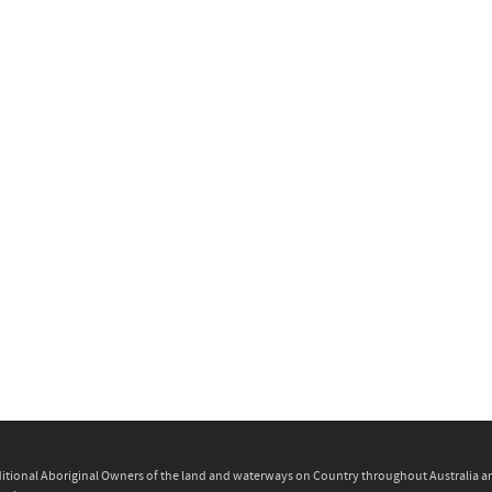
itional Aboriginal Owners of the land and waterways on Country throughout Australia and 