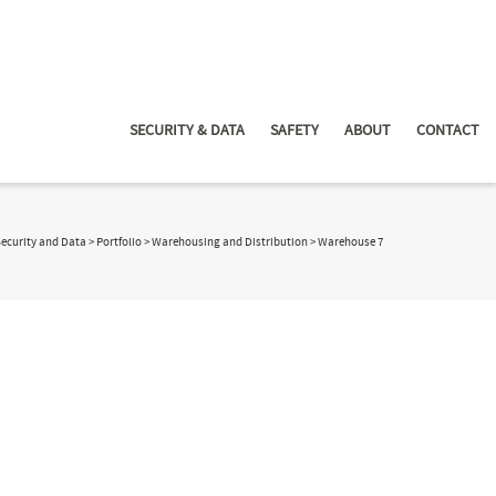
SECURITY & DATA
SAFETY
ABOUT
CONTACT
Security and Data
>
Portfolio
>
Warehousing and Distribution
>
Warehouse 7