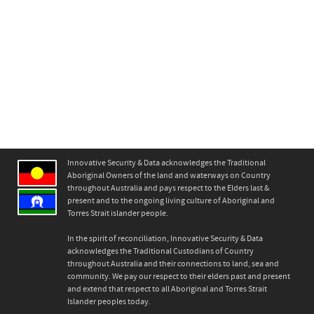
Innovative Security & Data acknowledges the Traditional
Aboriginal Owners of the land and waterways on Country
throughout Australia and pays respect to the Elders last &
present and to the ongoing living culture of Aboriginal and
Torres Strait islander people.
In the spirit of reconciliation, Innovative Security & Data
acknowledges the Traditional Custodians of Country
throughout Australia and their connections to land, sea and
community. We pay our respect to their elders past and present
and extend that respect to all Aboriginal and Torres Strait
Islander peoples today.