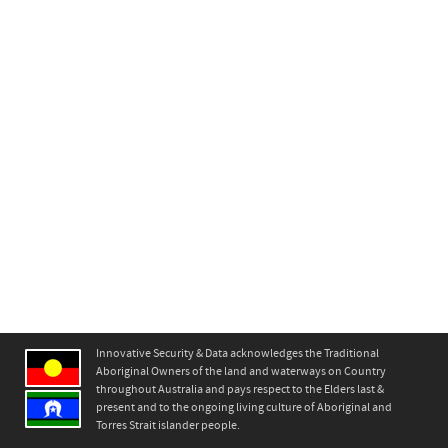
Innovative Security & Data acknowledges the Traditional
Aboriginal Owners of the land and waterways on Country
throughout Australia and pays respect to the Elders last &
present and to the ongoing living culture of Aboriginal and
Torres Strait islander people.