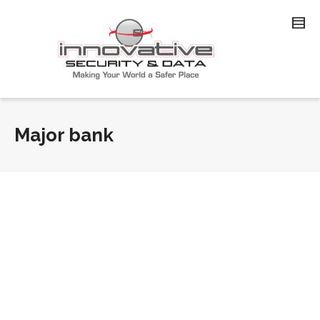
Major bank