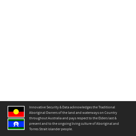
Innovative Security & Data acknowledges the Traditional
Aboriginal Owners of the land and waterways on Country
throughout Australia and pays respect to the Elders last &
present and to the ongoing living culture of Aboriginal and
Torres Strait islander people.