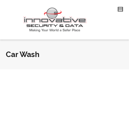
Car Wash