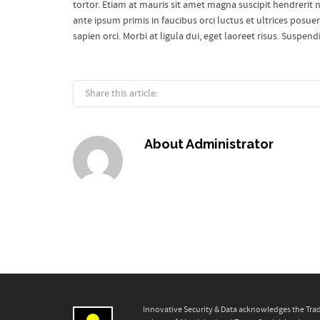
tortor. Etiam at mauris sit amet magna suscipit hendrerit no
ante ipsum primis in faucibus orci luctus et ultrices posue
sapien orci. Morbi at ligula dui, eget laoreet risus. Suspen
Share this article:
About
Administrator
Innovative Security & Data acknowledges the Trad