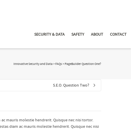
SECURITY & DATA
SAFETY
ABOUT
CONTACT
Innovative Security and Data
>
FAQs
>
PageBuilder Question One?
S.E.O. Question Two?
 ac mauris molestie hendrerit. Quisque nec nisi tortor.
gestas diam ac mauris molestie hendrerit. Quisque nec nisi