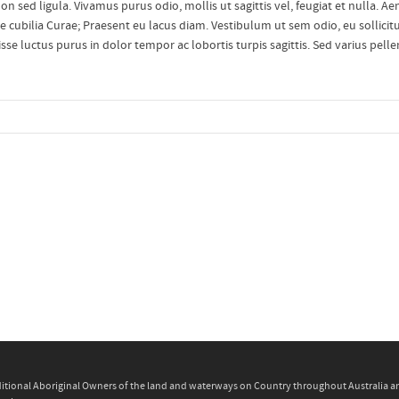
n sed ligula. Vivamus purus odio, mollis ut sagittis vel, feugiat et nulla. A
re cubilia Curae; Praesent eu lacus diam. Vestibulum ut sem odio, eu sollicitu
disse luctus purus in dolor tempor ac lobortis turpis sagittis. Sed varius pell
itional Aboriginal Owners of the land and waterways on Country throughout Australia and 