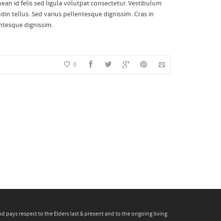
enean id felis sed ligula volutpat consectetur. Vestibulum
din tellus. Sed varius pellentesque dignissim. Cras in
entesque dignissim.
0
pays respect to the Elders last & present and to the ongoing living