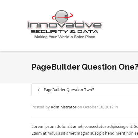
PageBuilder Question One
PageBuilder Question Two?
Posted by
Administrator
on
October 18, 2012
in
Lorem ipsum dolor sit amet, consectetur adipiscing elit. S
Etiam at mauris sit amet magna suscipit hend merit non sed 