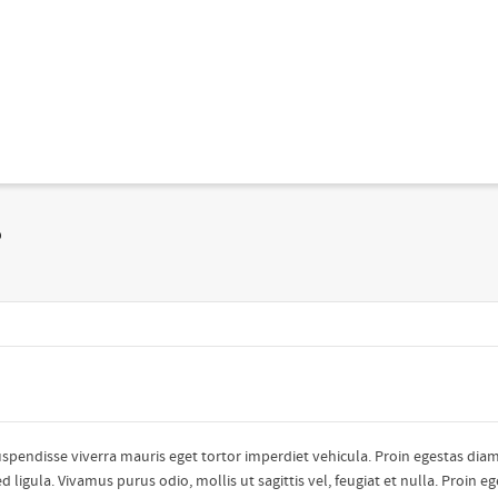
?
uspendisse viverra mauris eget tortor imperdiet vehicula. Proin egestas diam
ligula. Vivamus purus odio, mollis ut sagittis vel, feugiat et nulla. Proin e