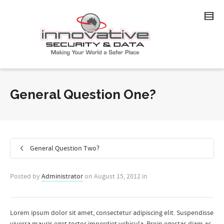
General Question One?
General Question Two?
Posted by
Administrator
on
August 15, 2012
in
Lorem ipsum dolor sit amet, consectetur adipiscing elit. Suspendisse
viverra mauris eget tortor imperdiet vehicula. Proin egestas diam ac