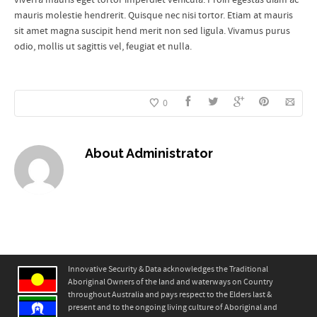
mauris molestie hendrerit. Quisque nec nisi tortor. Etiam at mauris
sit amet magna suscipit hend merit non sed ligula. Vivamus purus
odio, mollis ut sagittis vel, feugiat et nulla.
0
About
Administrator
Innovative Security & Data acknowledges the Traditional
Aboriginal Owners of the land and waterways on Country
throughout Australia and pays respect to the Elders last &
present and to the ongoing living culture of Aboriginal and