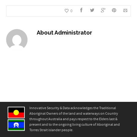
0
About
Administrator
Innovative Security & Data acknowledges the Traditional
Aboriginal Owners of the land and waterways on Country
throughout Australia and pays respect to the Elders last &
present and to the ongoing living culture of Aboriginal and
Torres Strait islander people.