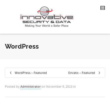
WordPress
WordPress – Featured
Envato – Featured
Posted by
Administrator
on
November 9, 2013
in