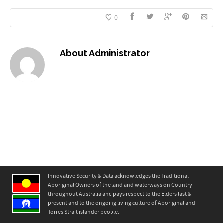
0
About
Administrator
Innovative Security & Data acknowledges the Traditional
Aboriginal Owners of the land and waterways on Country
throughout Australia and pays respect to the Elders last &
present and to the ongoing living culture of Aboriginal and
Torres Strait islander people.