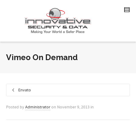
Vimeo On Demand
Envato
Posted by
Administrator
on
November 9, 2013
in