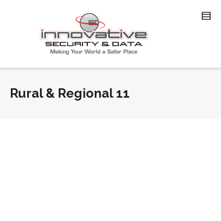
Rural & Regional 11