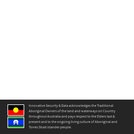
Innovative Security & Data acknowledges the Traditional
Aboriginal Owners of the land and waterways on Country
throughout Australia and pays respect to the Elders last &
present and to the ongoing living culture of Aboriginal and
Torres Strait islander people.